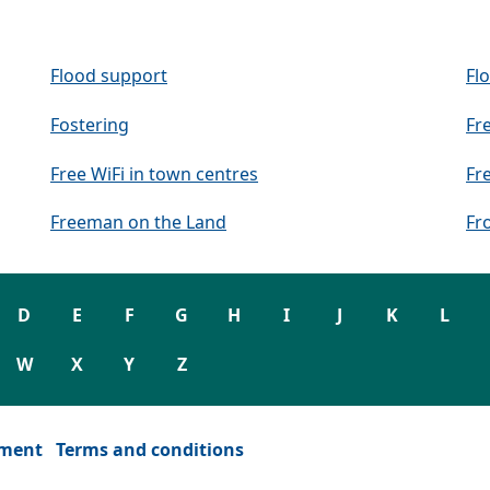
Flood support
Fl
Fostering
Fr
Free WiFi in town centres
Fr
Freeman on the Land
Fr
D
E
F
G
H
I
J
K
L
W
X
Y
Z
ement
Terms and conditions