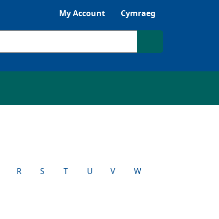
My Account
Cymraeg
Search site
R
S
T
U
V
W