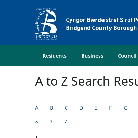
Skip to main content
Cyngor Bwrdeistref Sirol 
Bridgend County Borough 
Residents
Business
Council
A to Z Search Resu
A
B
C
D
E
F
G
X
Y
Z