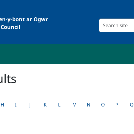
Pen-y-bont ar Ogwr
Search criteria
Council
lts
H
I
J
K
L
M
N
O
P
Q