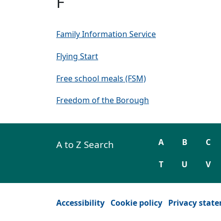
F
Family Information Service
Flying Start
Free school meals (FSM)
Freedom of the Borough
A
B
C
A to Z Search
T
U
V
Accessibility
Cookie policy
Privacy stat