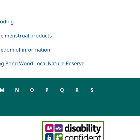
ooding
ee menstrual products
eedom of information
og Pond Wood Local Nature Reserve
M
N
O
P
Q
R
S