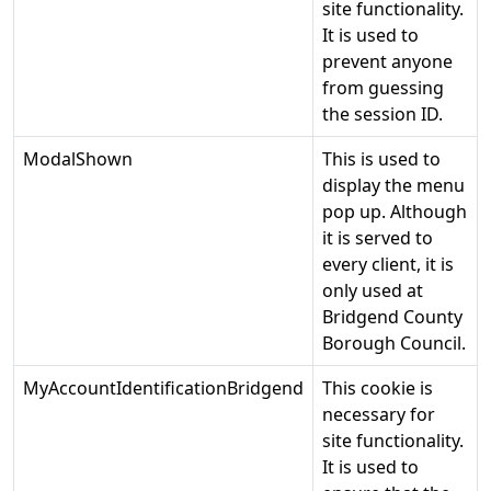
site functionality.
It is used to
prevent anyone
from guessing
the session ID.
ModalShown
This is used to
display the menu
pop up. Although
it is served to
every client, it is
only used at
Bridgend County
Borough Council.
MyAccountIdentificationBridgend
This cookie is
necessary for
site functionality.
It is used to