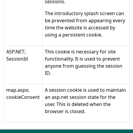
sessions.
The introductory splash screen can
be prevented from appearing every
time the website is accessed by
using a persistent cookie.
ASP.NET;
This cookie is necessary for site
SessionId
functionality. It is used to prevent
anyone from guessing the session
ID.
map.aspx;
A session cookie is used to maintain
cookieConsent
an asp.net session state for the
user. This is deleted when the
browser is closed.