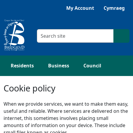
Skip to main content
My Account
Cymraeg
Search criteria
Searc
Residents
Business
Council
Cookie policy
When we provide services, we want to make them easy,
useful and reliable. Where services are delivered on the
internet, this sometimes involves placing small
amounts of information on your device. These include
small files known as cookies.