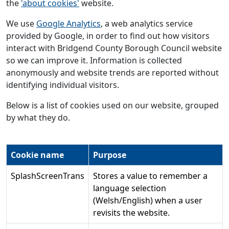
the
'about cookies'
website.
We use
Google Analytics
, a web analytics service
provided by Google, in order to find out how visitors
interact with Bridgend County Borough Council website
so we can improve it. Information is collected
anonymously and website trends are reported without
identifying individual visitors.
Below is a list of cookies used on our website, grouped
by what they do.
Cookie name
Purpose
SplashScreenTrans
Stores a value to remember a
language selection
(Welsh/English) when a user
revisits the website.