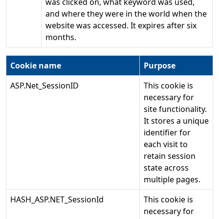
was clicked on, what keyword was used,
and where they were in the world when the
website was accessed. It expires after six
months.
Cookie name
Purpose
ASP.Net_SessionID
This cookie is
necessary for
site functionality.
It stores a unique
identifier for
each visit to
retain session
state across
multiple pages.
HASH_ASP.NET_SessionId
This cookie is
necessary for