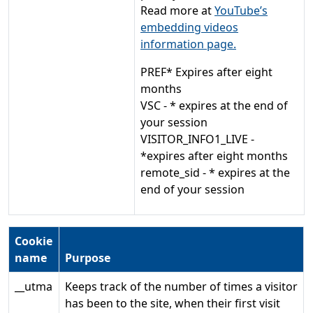
Read more at
YouTube’s
embedding videos
information page.
PREF* Expires after eight
months
VSC - * expires at the end of
your session
VISITOR_INFO1_LIVE -
*expires after eight months
remote_sid - * expires at the
end of your session
Cookie
name
Purpose
__utma
Keeps track of the number of times a visitor
has been to the site, when their first visit