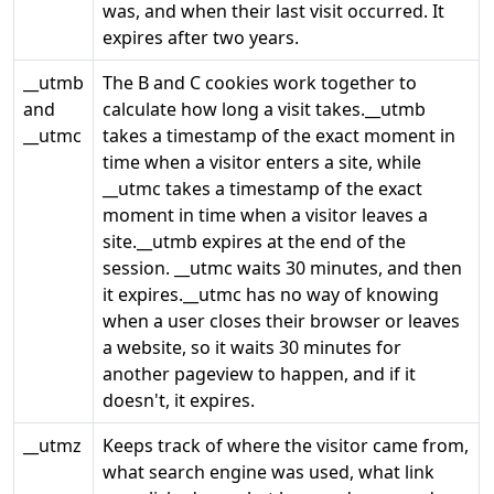
was, and when their last visit occurred. It
expires after two years.
__utmb
The B and C cookies work together to
and
calculate how long a visit takes.__utmb
__utmc
takes a timestamp of the exact moment in
time when a visitor enters a site, while
__utmc takes a timestamp of the exact
moment in time when a visitor leaves a
site.__utmb expires at the end of the
session. __utmc waits 30 minutes, and then
it expires.__utmc has no way of knowing
when a user closes their browser or leaves
a website, so it waits 30 minutes for
another pageview to happen, and if it
doesn't, it expires.
__utmz
Keeps track of where the visitor came from,
what search engine was used, what link