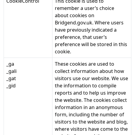
CookieControl
This cookie is used to
remember a user’s choice
about cookies on
Bridgend.gov.uk. Where users
have previously indicated a
preference, that user’s
preference will be stored in this
cookie.
_ga
These cookies are used to
_gali
collect information about how
_gat
visitors use our website. We use
_gid
the information to compile
reports and to help us improve
the website. The cookies collect
information in an anonymous
form, including the number of
visitors to the website and blog,
where visitors have come to the