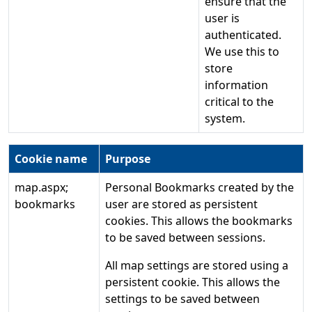
ensure that the
user is
authenticated.
We use this to
store
information
critical to the
system.
Cookie name
Purpose
map.aspx;
Personal Bookmarks created by the
bookmarks
user are stored as persistent
cookies. This allows the bookmarks
to be saved between sessions.
All map settings are stored using a
persistent cookie. This allows the
settings to be saved between