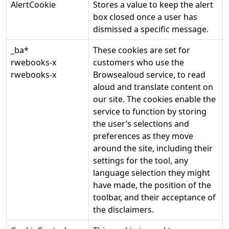
AlertCookie
Stores a value to keep the alert
box closed once a user has
dismissed a specific message.
_ba*
These cookies are set for
rwebooks-x
customers who use the
rwebooks-x
Browsealoud service, to read
aloud and translate content on
our site. The cookies enable the
service to function by storing
the user’s selections and
preferences as they move
around the site, including their
settings for the tool, any
language selection they might
have made, the position of the
toolbar, and their acceptance of
the disclaimers.