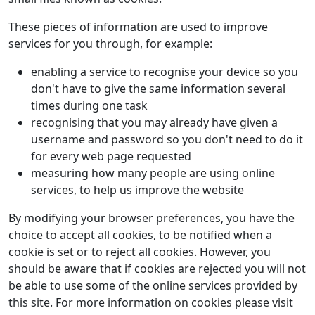
These pieces of information are used to improve
services for you through, for example:
enabling a service to recognise your device so you
don't have to give the same information several
times during one task
recognising that you may already have given a
username and password so you don't need to do it
for every web page requested
measuring how many people are using online
services, to help us improve the website
By modifying your browser preferences, you have the
choice to accept all cookies, to be notified when a
cookie is set or to reject all cookies. However, you
should be aware that if cookies are rejected you will not
be able to use some of the online services provided by
this site. For more information on cookies please visit