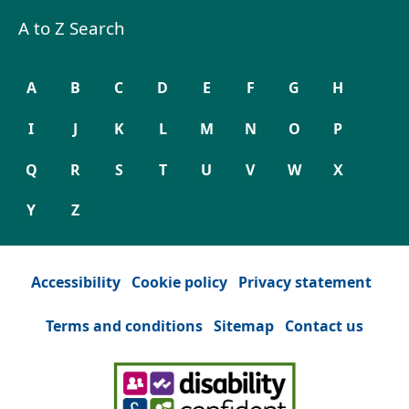
A to Z Search
A
B
C
D
E
F
G
H
I
J
K
L
M
N
O
P
Q
R
S
T
U
V
W
X
Y
Z
Accessibility
Cookie policy
Privacy statement
Terms and conditions
Sitemap
Contact us