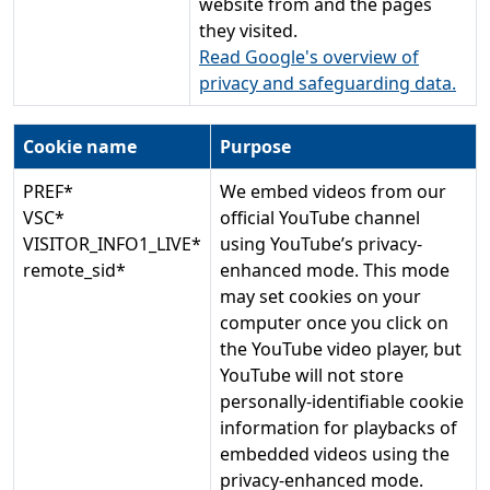
website from and the pages
they visited.
Read Google's overview of
privacy and safeguarding data.
Cookie name
Purpose
PREF*
We embed videos from our
VSC*
official YouTube channel
VISITOR_INFO1_LIVE*
using YouTube’s privacy-
remote_sid*
enhanced mode. This mode
may set cookies on your
computer once you click on
the YouTube video player, but
YouTube will not store
personally-identifiable cookie
information for playbacks of
embedded videos using the
privacy-enhanced mode.