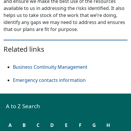
and ensure we make the best use of the resources
available to us in addressing the risks identified. It also
helps us to take stock of the work that we’re doing,
identify any gaps we may need to address and ensures
that our plans are fit for purpose.
Related links
Business Continuity Management
Emergency contacts information
A to Z Search
A
B
C
D
E
F
G
H