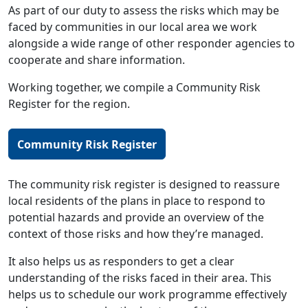
As part of our duty to assess the risks which may be
faced by communities in our local area we work
alongside a wide range of other responder agencies to
cooperate and share information.
Working together, we compile a Community Risk
Register for the region.
Community Risk Register
The community risk register is designed to reassure
local residents of the plans in place to respond to
potential hazards and provide an overview of the
context of those risks and how they’re managed.
It also helps us as responders to get a clear
understanding of the risks faced in their area. This
helps us to schedule our work programme effectively