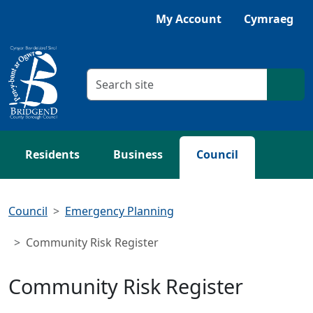
Skip to main content
My Account
Cymraeg
Search criteria
Searc
Residents
Business
Council
Council
Emergency Planning
Community Risk Register
Community Risk Register