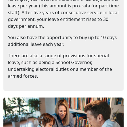
leave per year (this amount is pro-rata for part time
staff). After five years of consecutive service in local
government, your leave entitlement rises to 30
days per annum.
You also have the opportunity to buy up to 10 days
additional leave each year.
There are also a range of provisions for special
leave, such as being a School Governor,
undertaking electoral duties or a member of the
armed forces.