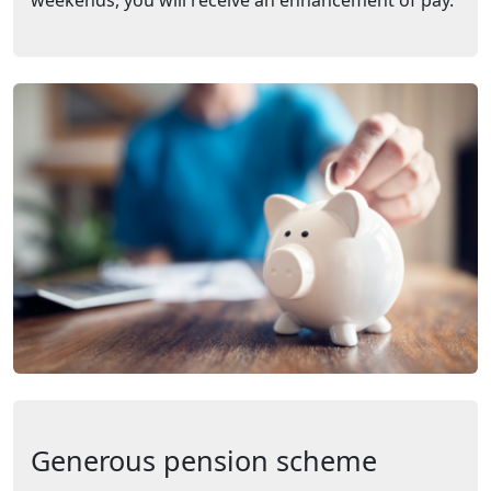
weekends, you will receive an enhancement of pay.
Generous pension scheme