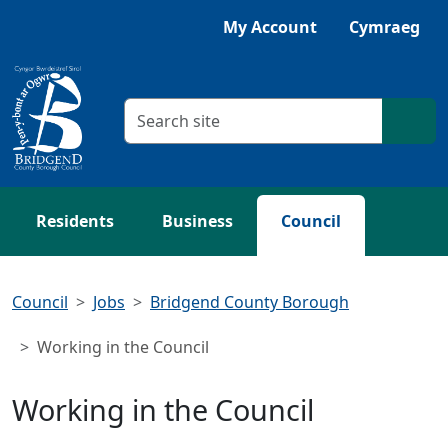
Skip to main content
My Account
Cymraeg
Search criteria
Searc
Residents
Business
Council
Council
Jobs
Bridgend County Borough
Working in the Council
Working in the Council