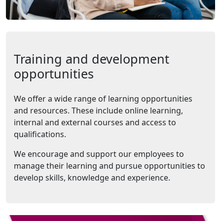
Training and development
opportunities
We offer a wide range of learning opportunities
and resources. These include online learning,
internal and external courses and access to
qualifications.
We encourage and support our employees to
manage their learning and pursue opportunities to
develop skills, knowledge and experience.