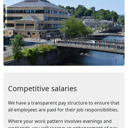
Competitive salaries
We have a transparent pay structure to ensure that
all employees are paid for their job responsibilities.
Where your work pattern involves evenings and