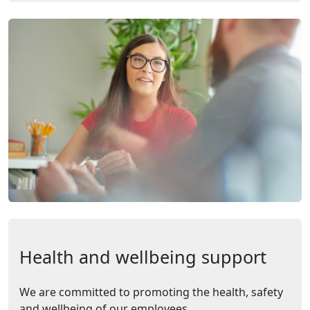
Health and wellbeing support
We are committed to promoting the health, safety
and wellbeing of our employees.