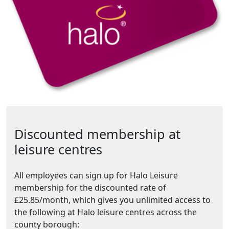
Discounted membership at
leisure centres
All employees can sign up for Halo Leisure
membership for the discounted rate of
£25.85/month, which gives you unlimited access to
the following at Halo leisure centres across the
county borough: