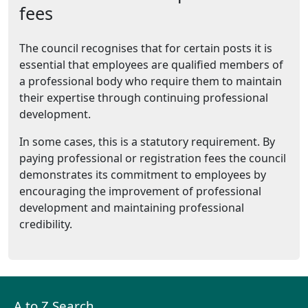
fees
The council recognises that for certain posts it is
essential that employees are qualified members of
a professional body who require them to maintain
their expertise through continuing professional
development.
In some cases, this is a statutory requirement. By
paying professional or registration fees the council
demonstrates its commitment to employees by
encouraging the improvement of professional
development and maintaining professional
credibility.
A to Z Search