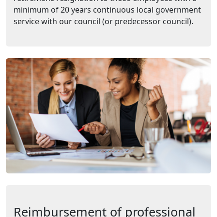
minimum of 20 years continuous local government
service with our council (or predecessor council).
Reimbursement of professional