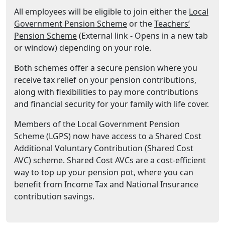
All employees will be eligible to join either the
Local
(Opens in a new tab or w
Government Pension Scheme
or the
Teachers’
(Opens in a new tab or window)
Pension Scheme
(External link - Opens in a new tab
or window) depending on your role.
Both schemes offer a secure pension where you
receive tax relief on your pension contributions,
along with flexibilities to pay more contributions
and financial security for your family with life cover.
Members of the Local Government Pension
Scheme (LGPS) now have access to a Shared Cost
Additional Voluntary Contribution (Shared Cost
AVC) scheme. Shared Cost AVCs are a cost-efficient
way to top up your pension pot, where you can
benefit from Income Tax and National Insurance
contribution savings.