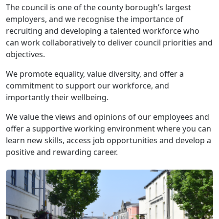
The council is one of the county borough’s largest
employers, and we recognise the importance of
recruiting and developing a talented workforce who
can work collaboratively to deliver council priorities and
objectives.
We promote equality, value diversity, and offer a
commitment to support our workforce, and
importantly their wellbeing.
We value the views and opinions of our employees and
offer a supportive working environment where you can
learn new skills, access job opportunities and develop a
positive and rewarding career.