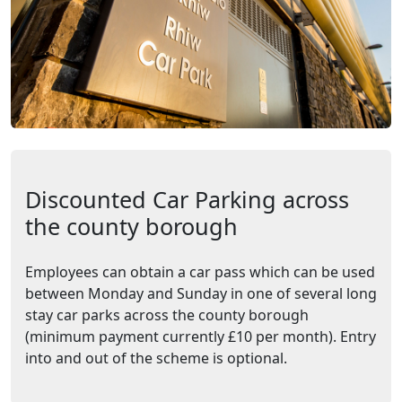
Discounted Car Parking across
the county borough
Employees can obtain a car pass which can be used
between Monday and Sunday in one of several long
stay car parks across the county borough
(minimum payment currently £10 per month). Entry
into and out of the scheme is optional.