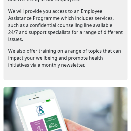
We will provide you access to an Employee
Assistance Programme which includes services,
such as a confidential counselling line available
24/7 and support specialists for a range of different
issues.
We also offer training on a range of topics that can
impact your wellbeing and promote health
initiatives via a monthly newsletter.