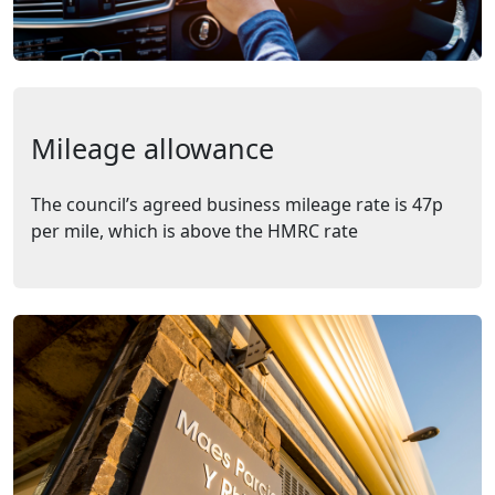
Mileage allowance
The council’s agreed business mileage rate is 47p
per mile, which is above the HMRC rate