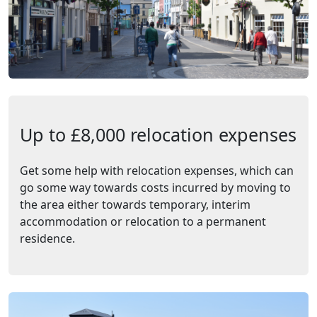
Up to £8,000 relocation expenses
Get some help with relocation expenses, which can
go some way towards costs incurred by moving to
the area either towards temporary, interim
accommodation or relocation to a permanent
residence.