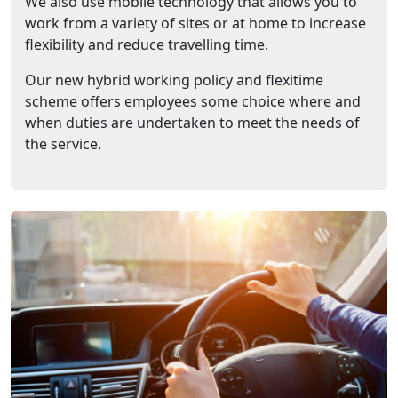
We also use mobile technology that allows you to
work from a variety of sites or at home to increase
flexibility and reduce travelling time.
Our new hybrid working policy and flexitime
scheme offers employees some choice where and
when duties are undertaken to meet the needs of
the service.