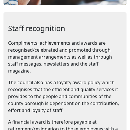
Staff recognition
Compliments, achievements and awards are
recognised/celebrated and promoted through
management arrangements as well as through
staff messages, newsletters and the staff
magazine.
The council also has a loyalty award policy which
recognises that the efficient and quality services it
provides to the people and communities of the
county borough is dependent on the contribution,
effort and loyalty of staff.
A financial award is therefore payable at
retirement/resignation to those employees with a