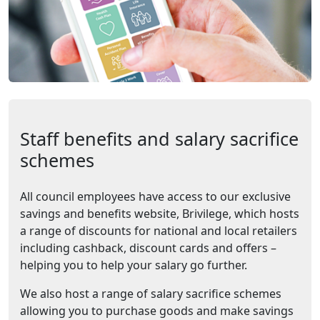
Staff benefits and salary sacrifice
schemes
All council employees have access to our exclusive
savings and benefits website, Brivilege, which hosts
a range of discounts for national and local retailers
including cashback, discount cards and offers –
helping you to help your salary go further.
We also host a range of salary sacrifice schemes
allowing you to purchase goods and make savings