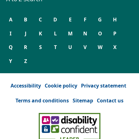
A
B
C
D
E
F
G
H
I
J
K
L
M
N
O
P
Q
R
S
T
U
V
W
X
Y
Z
Accessibility
Cookie policy
Privacy statement
Terms and conditions
Sitemap
Contact us