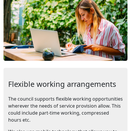
Flexible working arrangements
The council supports flexible working opportunities
wherever the needs of service provision allow. This
could include part-time working, compressed
hours etc.