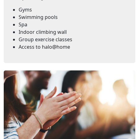
Gyms
Swimming pools
Spa
Indoor climbing wall
Group exercise classes
Access to halo@home