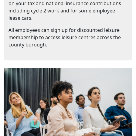
on your tax and national insurance contributions
including cycle 2 work and for some employee
lease cars.
All employees can sign up for discounted leisure
membership to access leisure centres across the
county borough.