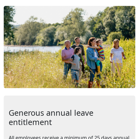
Generous annual leave
entitlement
All employees receive a minimum of 25 days annual