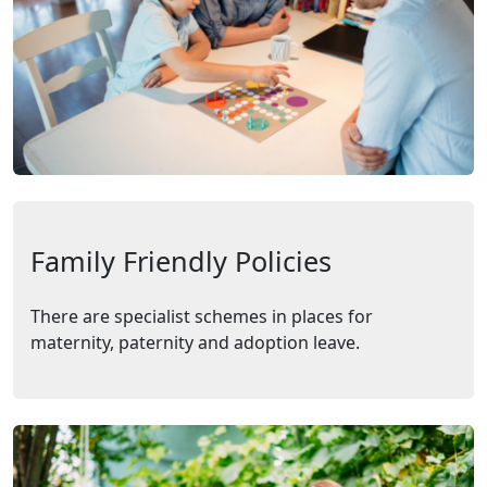
Family Friendly Policies
There are specialist schemes in places for
maternity, paternity and adoption leave.