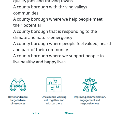
quality jobs and thriving towns
A county borough with thriving valleys
communities
A county borough where we help people meet
their potential
A county borough that is responding to the
climate and nature emergency
A county borough where people feel valued, heard
and part of their community
A county borough where we support people to
live healthy and happy lives