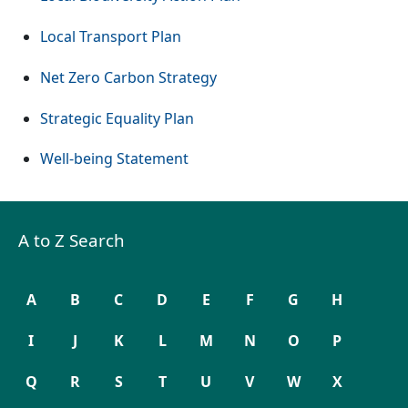
Local Transport Plan
Net Zero Carbon Strategy
Strategic Equality Plan
Well-being Statement
A to Z Search
A
B
C
D
E
F
G
H
I
J
K
L
M
N
O
P
Q
R
S
T
U
V
W
X