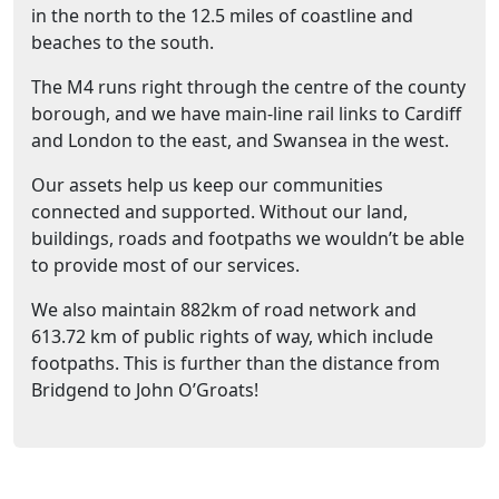
in the north to the 12.5 miles of coastline and
beaches to the south.
The M4 runs right through the centre of the county
borough, and we have main-line rail links to Cardiff
and London to the east, and Swansea in the west.
Our assets help us keep our communities
connected and supported. Without our land,
buildings, roads and footpaths we wouldn’t be able
to provide most of our services.
We also maintain 882km of road network and
613.72 km of public rights of way, which include
footpaths. This is further than the distance from
Bridgend to John O’Groats!