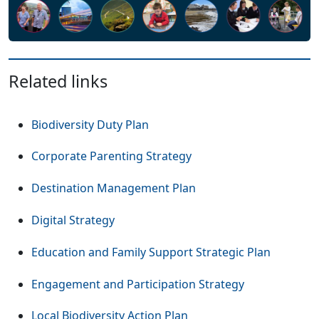
Related links
Biodiversity Duty Plan
Corporate Parenting Strategy
Destination Management Plan
Digital Strategy
Education and Family Support Strategic Plan
Engagement and Participation Strategy
Local Biodiversity Action Plan