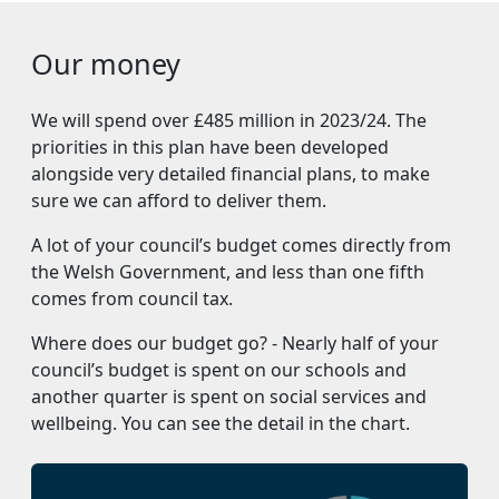
Our money
We will spend over £485 million in 2023/24. The
priorities in this plan have been developed
alongside very detailed financial plans, to make
sure we can afford to deliver them.
A lot of your council’s budget comes directly from
the Welsh Government, and less than one fifth
comes from council tax.
Where does our budget go? - Nearly half of your
council’s budget is spent on our schools and
another quarter is spent on social services and
wellbeing. You can see the detail in the chart.