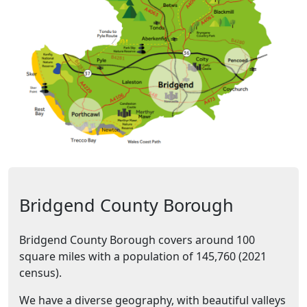
Bridgend County Borough
Bridgend County Borough covers around 100
square miles with a population of 145,760 (2021
census).
We have a diverse geography, with beautiful valleys