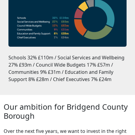
Schools 32% £110m / Social Services and Wellbeing
27% £93m / Council Wide Budgets 17% £57m /
Communities 9% £31m / Education and Family
Support 8% £28m / Chief Executives 7% £24m
Our ambition for Bridgend County
Borough
Over the next five years, we want to invest in the right