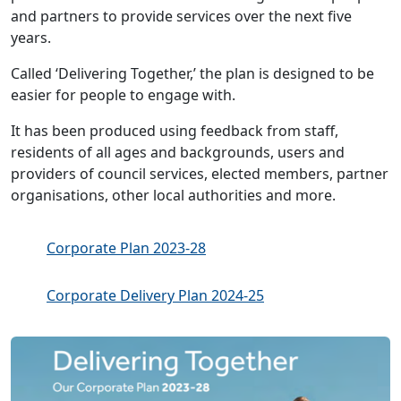
and partners to provide services over the next five
years.
Called ‘Delivering Together,’ the plan is designed to be
easier for people to engage with.
It has been produced using feedback from staff,
residents of all ages and backgrounds, users and
providers of council services, elected members, partner
organisations, other local authorities and more.
Corporate Plan 2023-28
Corporate Delivery Plan 2024-25