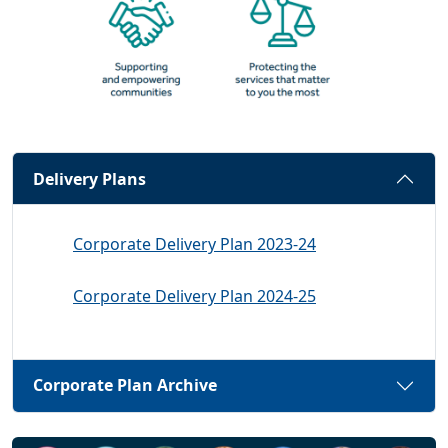
Delivery Plans
Corporate Delivery Plan 2023-24
Corporate Delivery Plan 2024-25
Corporate Plan Archive