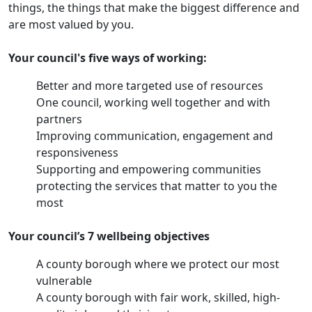
things, the things that make the biggest difference and
are most valued by you.
Your council's five ways of working:
Better and more targeted use of resources
One council, working well together and with
partners
Improving communication, engagement and
responsiveness
Supporting and empowering communities
protecting the services that matter to you the
most
Your council’s 7 wellbeing objectives
A county borough where we protect our most
vulnerable
A county borough with fair work, skilled, high-