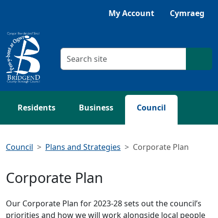
Skip to main content
My Account
Cymraeg
Search criteria
Searc
Residents
Business
Council
Council
Plans and Strategies
Corporate Plan
Corporate Plan
Our Corporate Plan for 2023-28 sets out the council’s
priorities and how we will work alongside local people