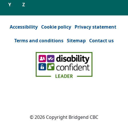
Y
Z
Accessibility
Cookie policy
Privacy statement
Terms and conditions
Sitemap
Contact us
Facebook
(Opens in a new tab or window)
YouTube
(Opens in a new tab or win
Instagram
(Opens in a new tab
Twitter
(Opens in a n
© 2026 Copyright Bridgend CBC