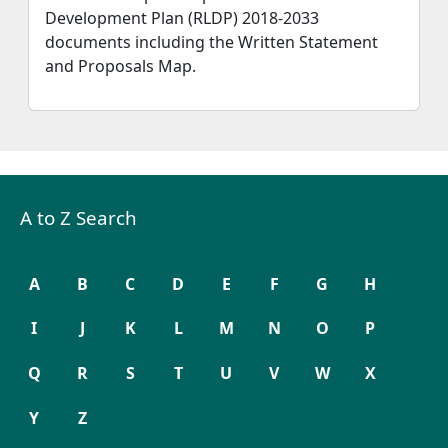
Development Plan (RLDP) 2018-2033
documents including the Written Statement
and Proposals Map.
A to Z Search
A
B
C
D
E
F
G
H
I
J
K
L
M
N
O
P
Q
R
S
T
U
V
W
X
Y
Z