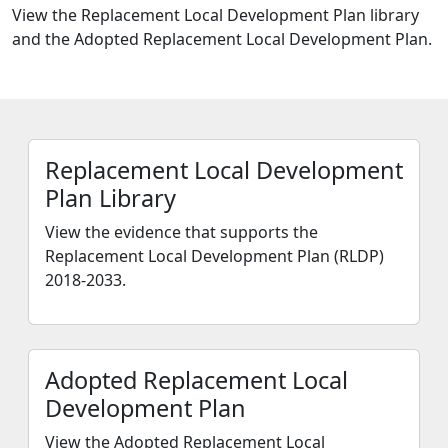
View the Replacement Local Development Plan library
and the Adopted Replacement Local Development Plan.
Replacement Local Development
Plan Library
View the evidence that supports the
Replacement Local Development Plan (RLDP)
2018-2033.
Adopted Replacement Local
Development Plan
View the Adopted Replacement Local