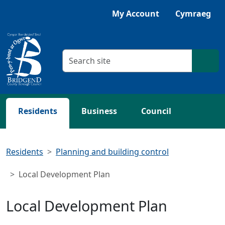
Skip to main content
My Account
Cymraeg
Search criteria
Searc
Residents
Business
Council
Residents
Planning and building control
Local Development Plan
Local Development Plan