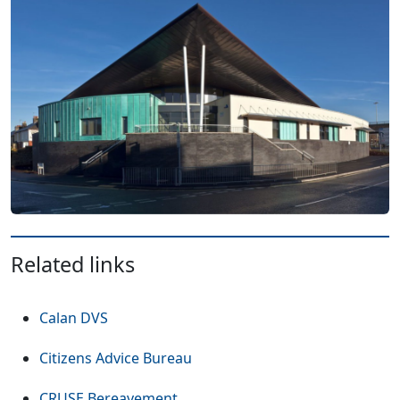
Related links
(Opens in a new tab or window)
Calan DVS
(Opens in a new tab or window
Citizens Advice Bureau
(Opens in a new tab or window)
CRUSE Bereavement