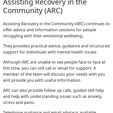
Assisting Recovery in the
Community (ARC)
Assisting Recovery in the Community (ARC) continues to
offer advice and information sessions for people
struggling with their emotional wellbeing.
They provides practical advice, guidance and structured
support for individuals with mental health issues.
Although ARC are unable to see people face to face at
this time, you can still call or email for support. A
member of the team will discuss your needs with you
and provide you with useful information.
ARC can also provide follow up calls, guided self-help
and help with understanding issues such as anxiety,
stress and panic.
Telephone guidance and email advice is available