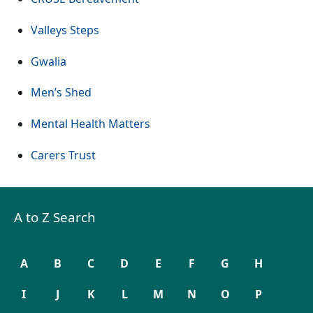
(Opens in a new tab or window)
Valleys Steps
(Opens in a new tab or window)
Gwalia
(Opens in a new tab or window)
Men’s Shed
(Opens in a new tab or window
Mental Health Matters
(Opens in a new tab or window)
Carers Trust
A to Z Search
A
B
C
D
E
F
G
H
I
J
K
L
M
N
O
P