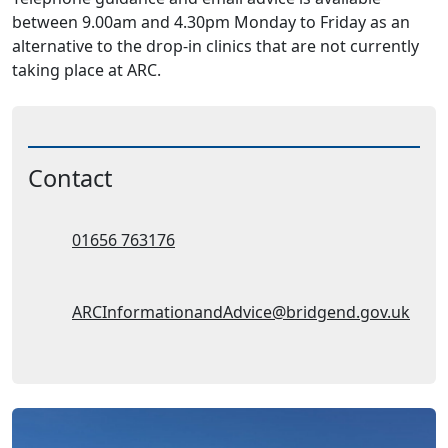
between 9.00am and 4.30pm Monday to Friday as an
alternative to the drop-in clinics that are not currently
taking place at ARC.
Contact
Telephone:
01656 763176
Email Address:
ARCInformationandAdvice@bridgend.gov.uk