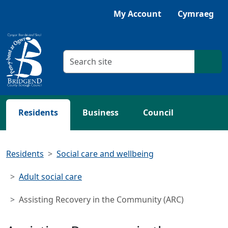
Skip to main content
My Account
Cymraeg
Search criteria
Searc
Residents
Business
Council
Residents
Social care and wellbeing
Adult social care
Assisting Recovery in the Community (ARC)