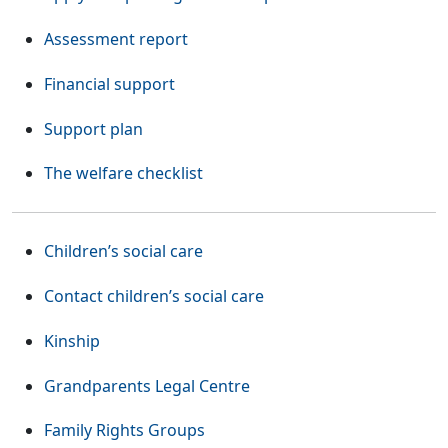
Assessment report
Financial support
Support plan
The welfare checklist
Children’s social care
Contact children’s social care
Kinship
(Opens in a new tab or w
Grandparents Legal Centre
(Opens in a new tab or window)
Family Rights Groups