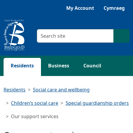
Skip to main content
My Account
Cymraeg
Search criteria
Searc
Residents
Business
Council
Residents
Social care and wellbeing
Children’s social care
Special guardianship orders
Our support services