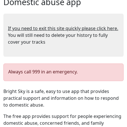
Domestic abuse app
If you need to exit this site quickly please click here.
You will still need to delete your history to fully
cover your tracks
Always call 999 in an emergency.
Bright Sky is a safe, easy to use app that provides
practical support and information on how to respond
to domestic abuse.
The free app provides support for people experiencing
domestic abuse, concerned friends, and family