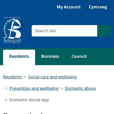
Skip to main content
My Account
Cymraeg
Search criteria
Searc
Residents
Business
Council
Residents
Social care and wellbeing
Prevention and wellbeing
Domestic abuse
Domestic abuse app