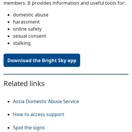
members. It provides information and useful tools for:
domestic abuse
harassment
online safety
sexual consent
stalking
Download the Bright Sky app
Related links
Assia Domestic Abuse Service
How to access support
Spot the signs