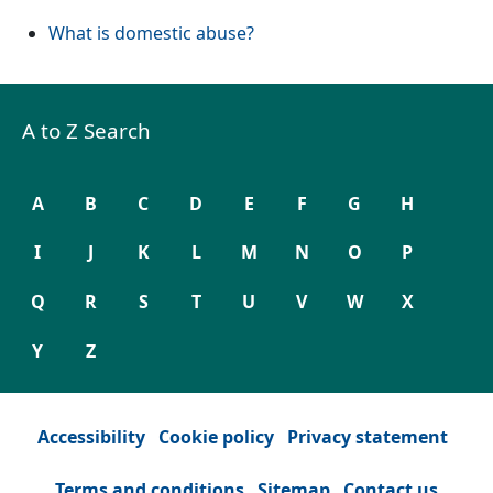
What is domestic abuse?
A to Z Search
A
B
C
D
E
F
G
H
I
J
K
L
M
N
O
P
Q
R
S
T
U
V
W
X
Y
Z
Accessibility
Cookie policy
Privacy statement
Terms and conditions
Sitemap
Contact us