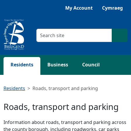
Skip to main content
My Account
Cymraeg
Search criteria
Searc
Residents
Business
Council
Residents
Roads, transport and parking
Roads, transport and parking
Information about roads, transport and parking across
the county borough, including roadworks, car parks