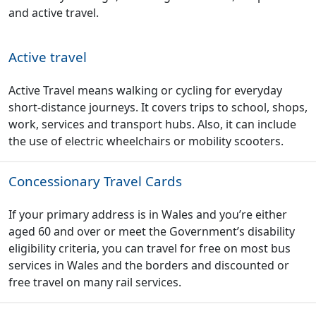
and active travel.
Active travel
Active Travel means walking or cycling for everyday
short-distance journeys. It covers trips to school, shops,
work, services and transport hubs. Also, it can include
the use of electric wheelchairs or mobility scooters.
Concessionary Travel Cards
If your primary address is in Wales and you’re either
aged 60 and over or meet the Government’s disability
eligibility criteria, you can travel for free on most bus
services in Wales and the borders and discounted or
free travel on many rail services.