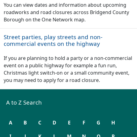
You can view dates and information about upcoming
roadworks and road closures across Bridgend County
Borough on the One Network map.
Street parties, play streets and non-
commercial events on the highway
If you are planning to hold a party or a non-commercial
event on a public highway for example a fun run,
Christmas light switch-on or a small community event,
you may need to apply for a road closure.
A to Z Search
A
B
C
D
E
F
G
H
I
J
K
L
M
N
O
P