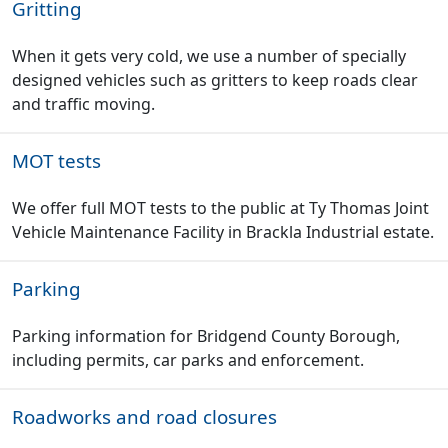
Gritting
When it gets very cold, we use a number of specially
designed vehicles such as gritters to keep roads clear
and traffic moving.
MOT tests
We offer full MOT tests to the public at Ty Thomas Joint
Vehicle Maintenance Facility in Brackla Industrial estate.
Parking
Parking information for Bridgend County Borough,
including permits, car parks and enforcement.
Roadworks and road closures